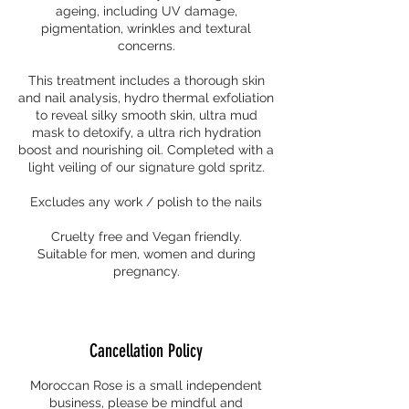
ageing, including UV damage,
pigmentation, wrinkles and textural
concerns.
This treatment includes a thorough skin
and nail analysis, hydro thermal exfoliation
to reveal silky smooth skin, ultra mud
mask to detoxify, a ultra rich hydration
boost and nourishing oil. Completed with a
light veiling of our signature gold spritz.
Excludes any work / polish to the nails
Cruelty free and Vegan friendly.
Suitable for men, women and during
pregnancy.
Cancellation Policy
Moroccan Rose is a small independent
business, please be mindful and