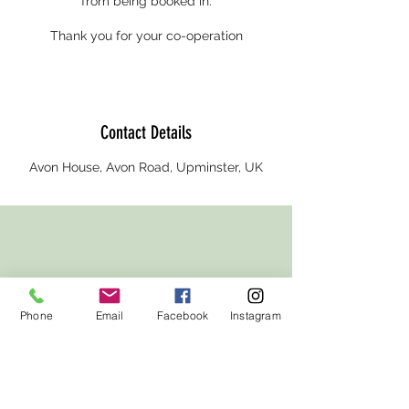
from being booked in.
Thank you for your co-operation
Contact Details
Avon House, Avon Road, Upminster, UK
Phone
Email
Facebook
Instagram