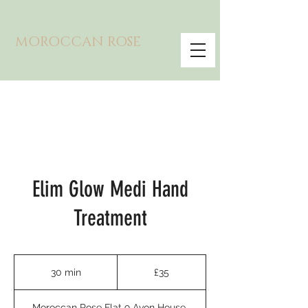
MOROCCAN ROSE
Elim Glow Medi Hand
Treatment
35
British
30 min
3
£35
pounds
0
m
Moroccan Rose Flat 9 Avon House,