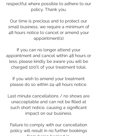
respectful where possible to adhere to our
policy. Thank you.
Our time is precious and to protect our
small business, we require a minimum of
48 hours notice to cancel or amend your
appointment(s)
If you can no longer attend your
appointment and cancel within 48 hours or
less, please kindly be aware you will be
charged 100% of your treatment total.
If you wish to amend your treatment
please do so within 24-48 hours notice.
Last minute cancellations / no shows are
unacceptable and can not be filled at
such short notice, causing a significant
impact on our business.
Failure to comply with our cancellation
policy will result in no further bookings