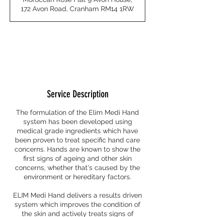
i
172 Avon Road, Cranham RM14 1RW
n
Request to book
Service Description
The formulation of the Elim Medi Hand
system has been developed using
medical grade ingredients which have
been proven to treat specific hand care
concerns. Hands are known to show the
first signs of ageing and other skin
concerns, whether that's caused by the
environment or hereditary factors.
ELIM Medi Hand delivers a results driven
system which improves the condition of
the skin and actively treats signs of