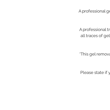
A professional g
A professional t
all traces of g
*This gel remov
Please state if 