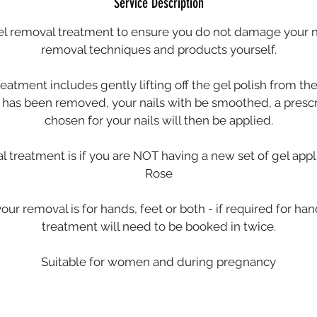
Service Description
el removal treatment to ensure you do not damage your na
removal techniques and products yourself.
reatment includes gently lifting off the gel polish from the
el has been removed, your nails with be smoothed, a presc
chosen for your nails will then be applied.
al treatment is if you are NOT having a new set of gel app
Rose
your removal is for hands, feet or both - if required for han
treatment will need to be booked in twice.
Suitable for women and during pregnancy