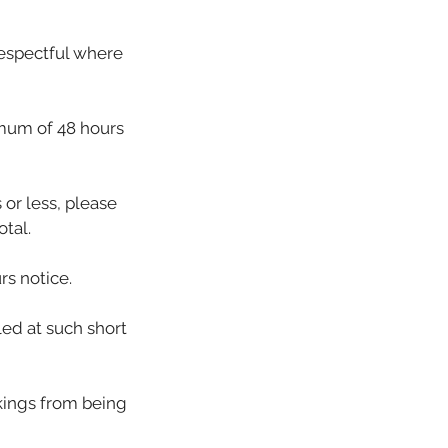
respectful where
imum of 48 hours
or less, please
tal.
rs notice.
led at such short
okings from being