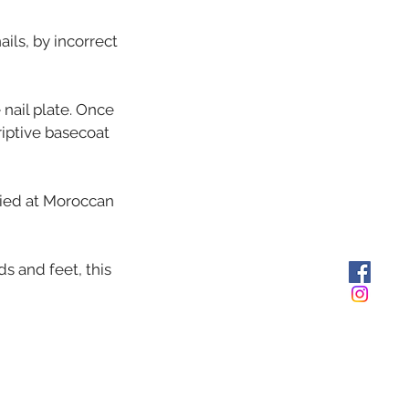
ils, by incorrect
 nail plate. Once
riptive basecoat
lied at Moroccan
ds and feet, this