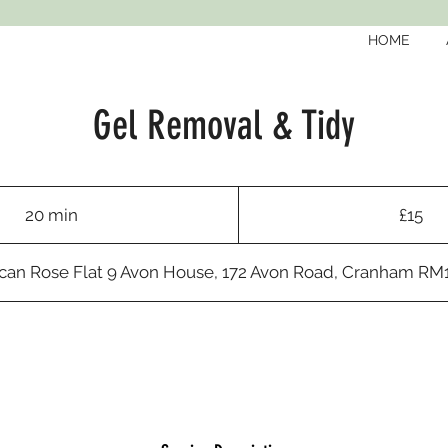
HOME
Gel Removal & Tidy
15
British
20 min
2
£15
pounds
0
m
an Rose Flat 9 Avon House, 172 Avon Road, Cranham R
i
n
Request to book