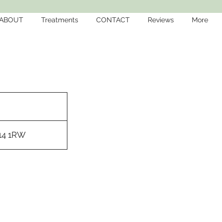
ABOUT
Treatments
CONTACT
Reviews
More
M14 1RW