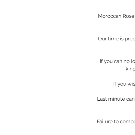
Moroccan Rose i
Our time is pre
If you can no 
kin
If you wi
Last minute canc
Failure to compl