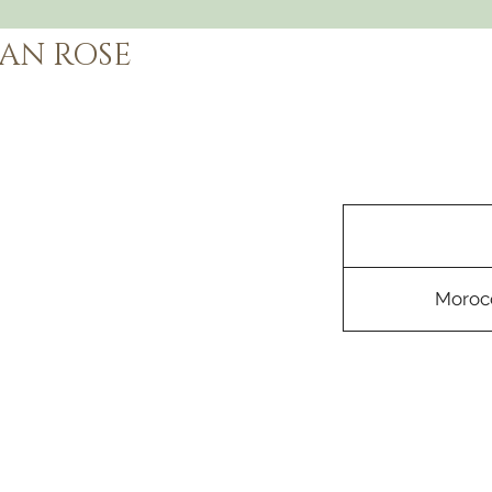
AN ROSE
Morocc