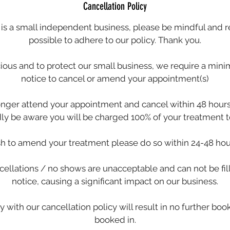
Cancellation Policy
s a small independent business, please be mindful and 
possible to adhere to our policy. Thank you.
cious and to protect our small business, we require a min
notice to cancel or amend your appointment(s)
longer attend your appointment and cancel within 48 hours 
dly be aware you will be charged 100% of your treatment to
sh to amend your treatment please do so within 24-48 hou
ellations / no shows are unacceptable and can not be fil
notice, causing a significant impact on our business.
y with our cancellation policy will result in no further bo
booked in.