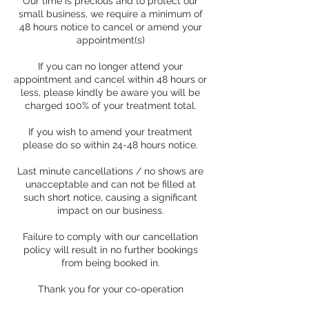
Our time is precious and to protect our
small business, we require a minimum of
48 hours notice to cancel or amend your
appointment(s)
If you can no longer attend your
appointment and cancel within 48 hours or
less, please kindly be aware you will be
charged 100% of your treatment total.
If you wish to amend your treatment
please do so within 24-48 hours notice.
Last minute cancellations / no shows are
unacceptable and can not be filled at
such short notice, causing a significant
impact on our business.
Failure to comply with our cancellation
policy will result in no further bookings
from being booked in.
Thank you for your co-operation