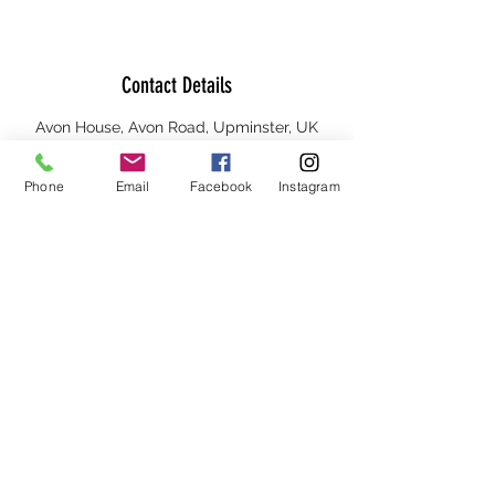
Contact Details
Avon House, Avon Road, Upminster, UK
Phone
Email
Facebook
Instagram