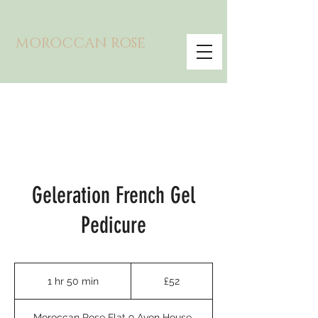
MOROCCAN ROSE
Geleration French Gel
Pedicure
52
British
1 hr 50 min
1
£52
pounds
h
5
Moroccan Rose Flat 9 Avon House,