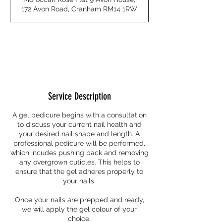
0
172 Avon Road, Cranham RM14 1RW
m
i
n
Request to book
Service Description
A gel pedicure begins with a consultation
to discuss your current nail health and
your desired nail shape and length. A
professional pedicure will be performed,
which incudes pushing back and removing
any overgrown cuticles. This helps to
ensure that the gel adheres properly to
your nails.
Once your nails are prepped and ready,
we will apply the gel colour of your
choice.