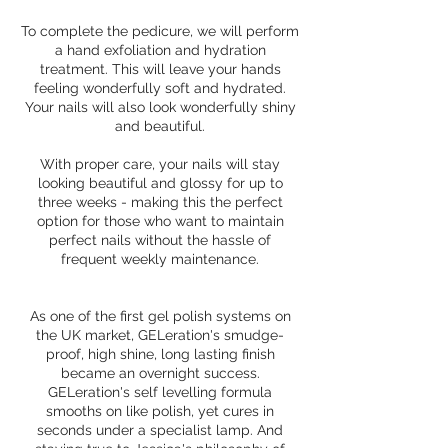
To complete the pedicure, we will perform
a hand exfoliation and hydration
treatment. This will leave your hands
feeling wonderfully soft and hydrated.
Your nails will also look wonderfully shiny
and beautiful.
With proper care, your nails will stay
looking beautiful and glossy for up to
three weeks - making this the perfect
option for those who want to maintain
perfect nails without the hassle of
frequent weekly maintenance.
As one of the first gel polish systems on
the UK market, GELeration's smudge-
proof, high shine, long lasting finish
became an overnight success.
GELeration's self levelling formula
smooths on like polish, yet cures in
seconds under a specialist lamp. And