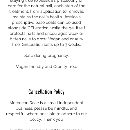
staying true to Jessica's philosophy of
care for the natural nail, each step of the
treatment, from application to removal,
maintains the nail's health. Jessica's
prescriptive base coats can be used
alongside GELeration, while the gel itself
protects nails and encourages weak or
bitten nails to grow. Vegan and cruelty
free. GELeration lasts up to 3 weeks.
Safe during pregnancy.
Vegan friendly and Cruelty free.
Cancellation Policy
Moroccan Rose is a small independent
business, please be mindful and
respectful where possible to adhere to our
policy. Thank you.