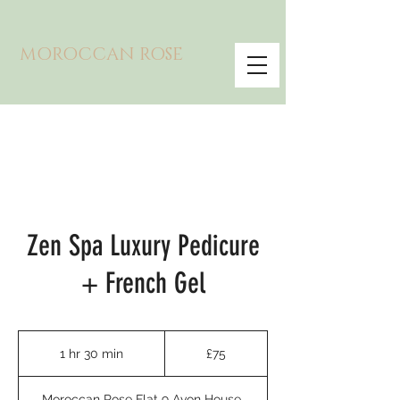
MOROCCAN ROSE
Zen Spa Luxury Pedicure
+ French Gel
75
British
1 hr 30 min
1
£75
pounds
h
3
Moroccan Rose Flat 9 Avon House,