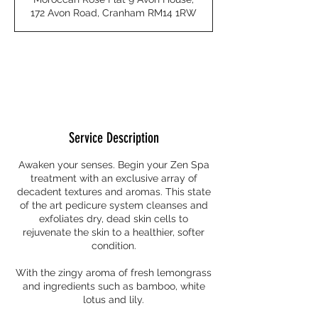
0
172 Avon Road, Cranham RM14 1RW
m
i
n
Request to book
Service Description
Awaken your senses. Begin your Zen Spa
treatment with an exclusive array of
decadent textures and aromas. This state
of the art pedicure system cleanses and
exfoliates dry, dead skin cells to
rejuvenate the skin to a healthier, softer
condition.
With the zingy aroma of fresh lemongrass
and ingredients such as bamboo, white
lotus and lily.