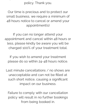
policy. Thank you.
Our time is precious and to protect our
small business, we require a minimum of
48 hours notice to cancel or amend your
appointment(s)
If you can no longer attend your
appointment and cancel within 48 hours or
less, please kindly be aware you will be
charged 100% of your treatment total.
If you wish to amend your treatment
please do so within 24-48 hours notice.
Last minute cancellations / no shows are
unacceptable and can not be filled at
such short notice, causing a significant
impact on our business.
Failure to comply with our cancellation
policy will result in no further bookings
from being booked in.