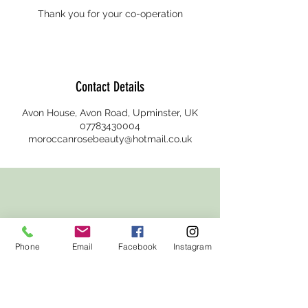
Thank you for your co-operation
Contact Details
Avon House, Avon Road, Upminster, UK
07783430004
moroccanrosebeauty@hotmail.co.uk
Phone
Email
Facebook
Instagram