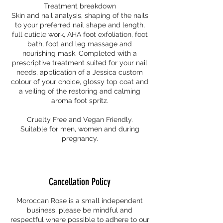
Treatment breakdown
Skin and nail analysis, shaping of the nails
to your preferred nail shape and length,
full cuticle work, AHA foot exfoliation, foot
bath, foot and leg massage and
nourishing mask. Completed with a
prescriptive treatment suited for your nail
needs, application of a Jessica custom
colour of your choice, glossy top coat and
a veiling of the restoring and calming
aroma foot spritz.
Cruelty Free and Vegan Friendly.
Suitable for men, women and during
pregnancy.
Cancellation Policy
Moroccan Rose is a small independent
business, please be mindful and
respectful where possible to adhere to our